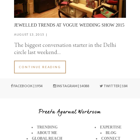
JEWELLED TRENDS AT VOGUE WEDDING SHOW 2015
AUGUST 13, 2015
The biggest conversation starter in the Delhi
circle last weekend…
CONTINUE READING
FACEBOOK | 1954
INSTAGRAM | 14088
TWITTER | 184
TRENDING
EXPERTISE
ABOUT ME
BLOG
GLOBAL REACH
CONNECT