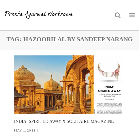
Skip
TAG:
HAZOORILAL BY SANDEEP NARANG
to
content
INDIA: SPIRITED AWAY X SOLITAIRE MAGAZINE
MAY 1, 2018