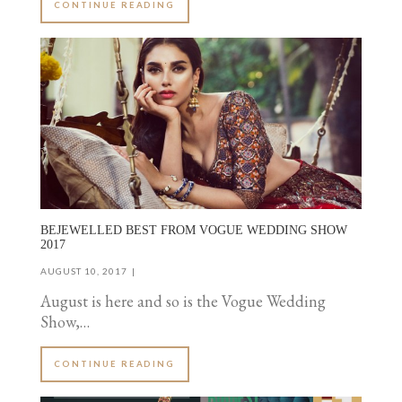
CONTINUE READING
BEJEWELLED BEST FROM VOGUE WEDDING SHOW
2017
AUGUST 10, 2017
August is here and so is the Vogue Wedding
Show,…
CONTINUE READING