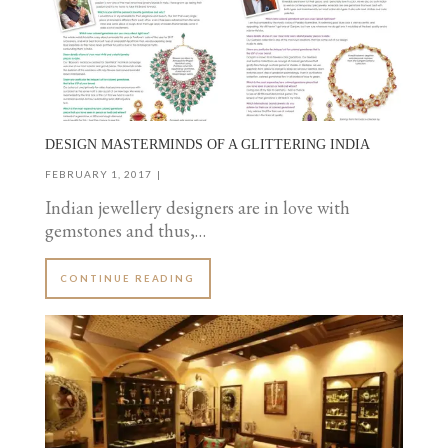
DESIGN MASTERMINDS OF A GLITTERING INDIA
FEBRUARY 1, 2017
Indian jewellery designers are in love with
gemstones and thus,…
CONTINUE READING