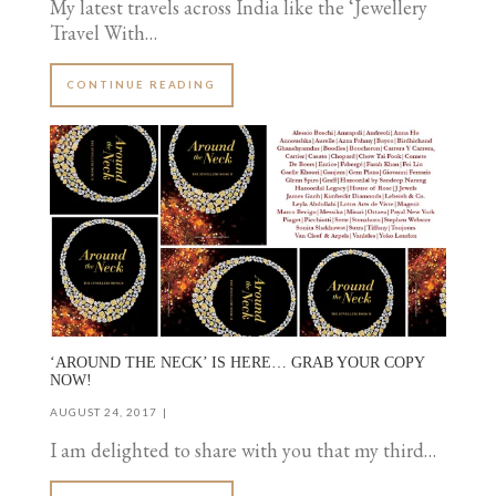
My latest travels across India like the ‘Jewellery
Travel With…
CONTINUE READING
‘AROUND THE NECK’ IS HERE… GRAB YOUR COPY
NOW!
AUGUST 24, 2017
I am delighted to share with you that my third…