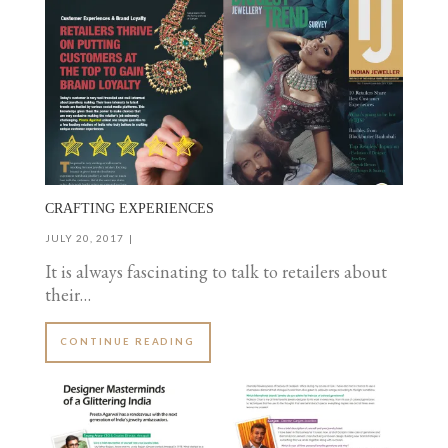
CRAFTING EXPERIENCES
JULY 20, 2017
It is always fascinating to talk to retailers about
their…
CONTINUE READING