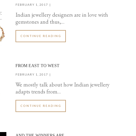
FEBRUARY 1, 2017
Indian jewellery designers are in love with
gemstones and thus,…
CONTINUE READING
FROM EAST TO WEST
FEBRUARY 1, 2017
We mostly talk about how Indian jewellery
adapts trends from…
CONTINUE READING
AND THE WINNERS ARE…