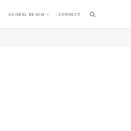
GLOBAL REACH
CONNECT