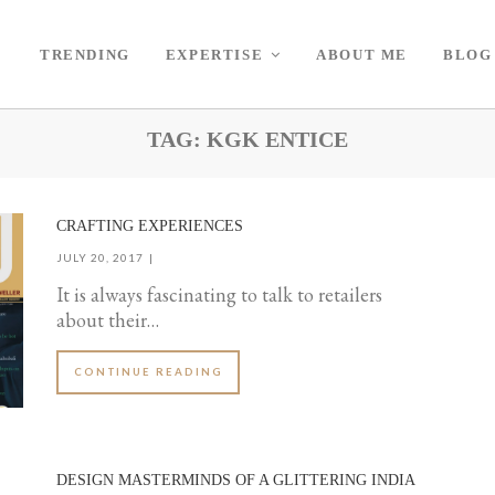
TRENDING
EXPERTISE
ABOUT ME
BLOG
TAG:
KGK ENTICE
CRAFTING EXPERIENCES
JULY 20, 2017
It is always fascinating to talk to retailers
about their…
CONTINUE READING
DESIGN MASTERMINDS OF A GLITTERING INDIA