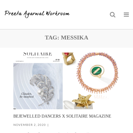
Skip
TAG:
MESSIKA
to
content
BEJEWELLED DANCERS X SOLITAIRE MAGAZINE
NOVEMBER 2, 2020