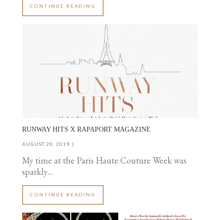
CONTINUE READING
RUNWAY HITS X RAPAPORT MAGAZINE
AUGUST 20, 2019
My time at the Paris Haute Couture Week was
sparkly…
CONTINUE READING