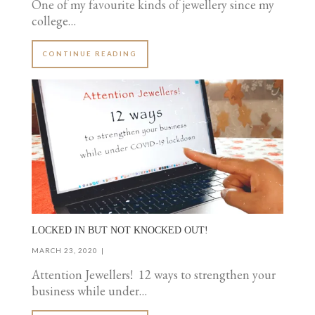
One of my favourite kinds of jewellery since my
college…
CONTINUE READING
LOCKED IN BUT NOT KNOCKED OUT!
MARCH 23, 2020
Attention Jewellers! 12 ways to strengthen your
business while under…