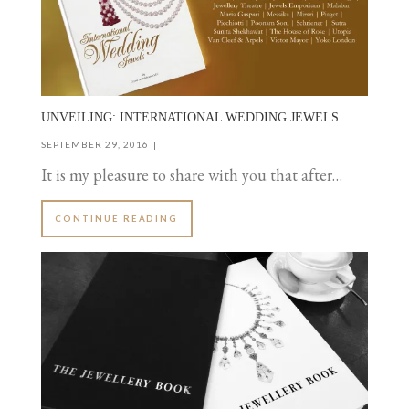
UNVEILING: INTERNATIONAL WEDDING JEWELS
SEPTEMBER 29, 2016
It is my pleasure to share with you that after…
CONTINUE READING