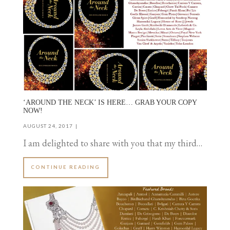
‘AROUND THE NECK’ IS HERE… GRAB YOUR COPY
NOW!
AUGUST 24, 2017
I am delighted to share with you that my third…
CONTINUE READING