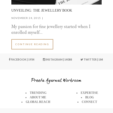
UNVEILING: THE JEWELLERY BOOK
NOVEMBER 24, 2015
My passion for fine jewellery started when I
enrolled myself…
CONTINUE READING
FACEBOOK | 1954
INSTAGRAM | 14088
TWITTER | 184
TRENDING
EXPERTISE
ABOUT ME
BLOG
GLOBAL REACH
CONNECT