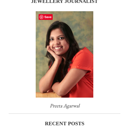
JEWELLERY JOURNALIST
Save
Preeta Agarwal
RECENT POSTS