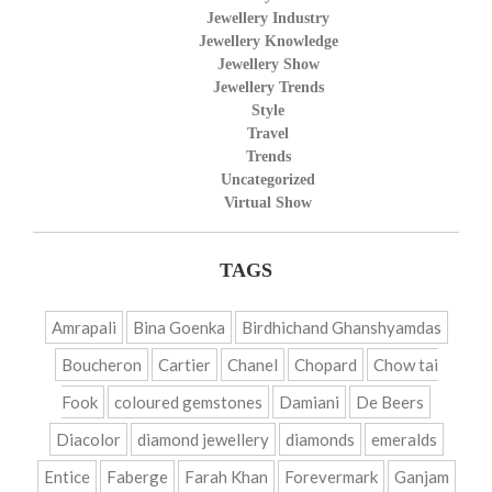
Jewellery Industry
Jewellery Knowledge
Jewellery Show
Jewellery Trends
Style
Travel
Trends
Uncategorized
Virtual Show
TAGS
Amrapali
Bina Goenka
Birdhichand Ghanshyamdas
Boucheron
Cartier
Chanel
Chopard
Chow tai
Fook
coloured gemstones
Damiani
De Beers
Diacolor
diamond jewellery
diamonds
emeralds
Entice
Faberge
Farah Khan
Forevermark
Ganjam