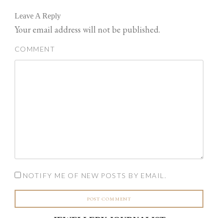
Leave A Reply
Your email address will not be published.
COMMENT
NOTIFY ME OF NEW POSTS BY EMAIL.