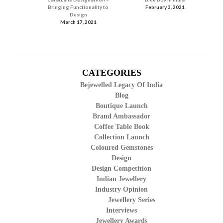
Bringing Functionality to
February 3, 2021
Design
March 17, 2021
CATEGORIES
Bejewelled Legacy Of India
Blog
Boutique Launch
Brand Ambassador
Coffee Table Book
Collection Launch
Coloured Gemstones
Design
Design Competition
Indian Jewellery
Industry Opinion
Jewellery Series
Interviews
Jewellery Awards