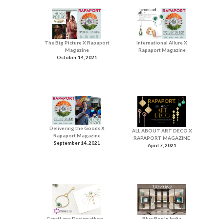
The Big Picture X Rapaport
International Allure X
Magazine
Rapaport Magazine
October 14, 2021
Delivering the Goods X
ALL ABOUT ART DECO X
Rapaport Magazine
RAPAPORT MAGAZINE
September 14, 2021
April 7, 2021
CaratLane Designathon –
Blue Box In India