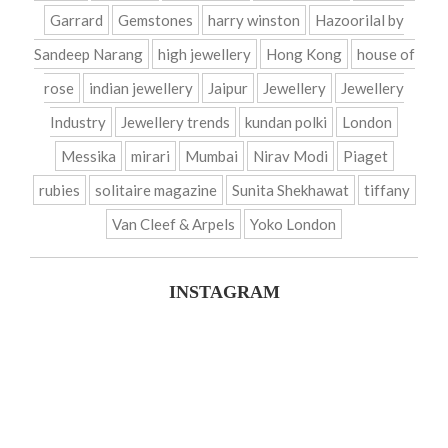
Garrard
Gemstones
harry winston
Hazoorilal by
Sandeep Narang
high jewellery
Hong Kong
house of
rose
indian jewellery
Jaipur
Jewellery
Jewellery
Industry
Jewellery trends
kundan polki
London
Messika
mirari
Mumbai
Nirav Modi
Piaget
rubies
solitaire magazine
Sunita Shekhawat
tiffany
Van Cleef & Arpels
Yoko London
INSTAGRAM