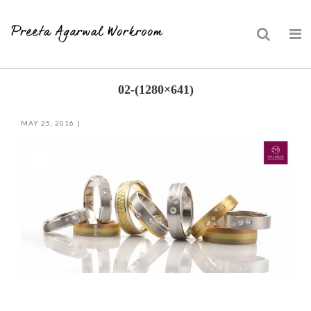
Skip
02-(1280×641)
to
content
MAY 25, 2016