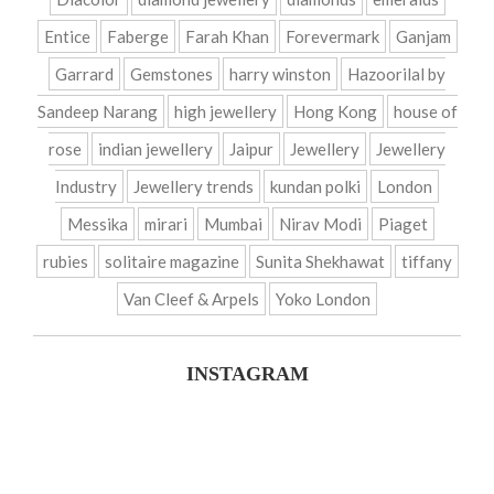
Entice
Faberge
Farah Khan
Forevermark
Ganjam
Garrard
Gemstones
harry winston
Hazoorilal by
Sandeep Narang
high jewellery
Hong Kong
house of
rose
indian jewellery
Jaipur
Jewellery
Jewellery
Industry
Jewellery trends
kundan polki
London
Messika
mirari
Mumbai
Nirav Modi
Piaget
rubies
solitaire magazine
Sunita Shekhawat
tiffany
Van Cleef & Arpels
Yoko London
INSTAGRAM