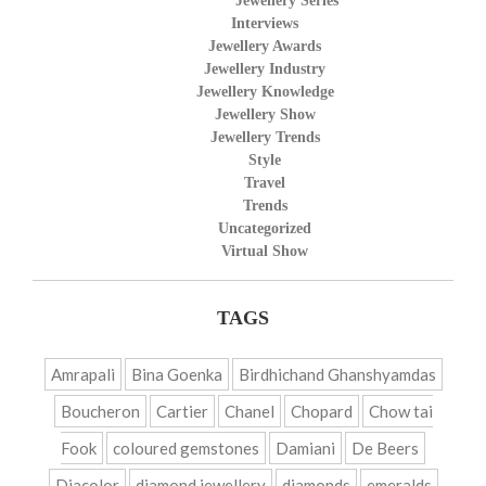
Jewellery Series
Interviews
Jewellery Awards
Jewellery Industry
Jewellery Knowledge
Jewellery Show
Jewellery Trends
Style
Travel
Trends
Uncategorized
Virtual Show
TAGS
Amrapali
Bina Goenka
Birdhichand Ghanshyamdas
Boucheron
Cartier
Chanel
Chopard
Chow tai
Fook
coloured gemstones
Damiani
De Beers
Diacolor
diamond jewellery
diamonds
emeralds