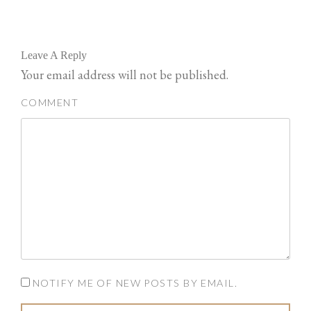
Leave A Reply
Your email address will not be published.
COMMENT
NOTIFY ME OF NEW POSTS BY EMAIL.