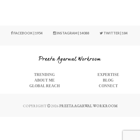
FACEBOOK | 1954
INSTAGRAM | 14088
TWITTER | 184
TRENDING
EXPERTISE
ABOUT ME
BLOG
GLOBAL REACH
CONNECT
COPYRIGHT
2026
PREETA AGARWAL WORKROOM