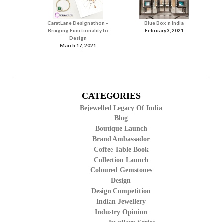
CaratLane Designathon –
Blue Box In India
Bringing Functionality to
February 3, 2021
Design
March 17, 2021
CATEGORIES
Bejewelled Legacy Of India
Blog
Boutique Launch
Brand Ambassador
Coffee Table Book
Collection Launch
Coloured Gemstones
Design
Design Competition
Indian Jewellery
Industry Opinion