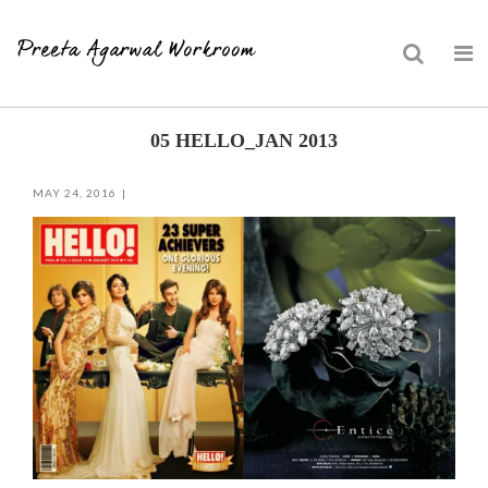
Skip
05 HELLO_JAN 2013
to
content
MAY 24, 2016