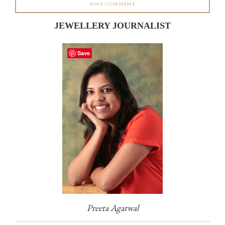
JEWELLERY JOURNALIST
Save
Preeta Agarwal