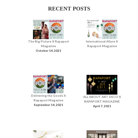
RECENT POSTS
The Big Picture X Rapaport
International Allure X
Magazine
Rapaport Magazine
October 14, 2021
Delivering the Goods X
ALL ABOUT ART DECO X
Rapaport Magazine
RAPAPORT MAGAZINE
September 14, 2021
April 7, 2021