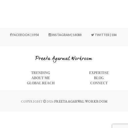
FACEBOOK | 1954
INSTAGRAM | 14088
TWITTER | 184
TRENDING
EXPERTISE
ABOUT ME
BLOG
GLOBAL REACH
CONNECT
COPYRIGHT
2026
PREETA AGARWAL WORKROOM