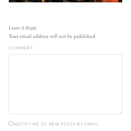
Leave A Reply
Your email address will not be published.
COMMENT
NOTIFY ME OF NEW POSTS BY EMAIL.