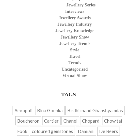
Jewellery Series
Interviews
Jewellery Awards
Jewellery Industry
Jewellery Knowledge
Jewellery Show
Jewellery Trends
Style
Travel
Trends
Uncategorized
Virtual Show
TAGS
Amrapali
Bina Goenka
Birdhichand Ghanshyamdas
Boucheron
Cartier
Chanel
Chopard
Chow tai
Fook
coloured gemstones
Damiani
De Beers