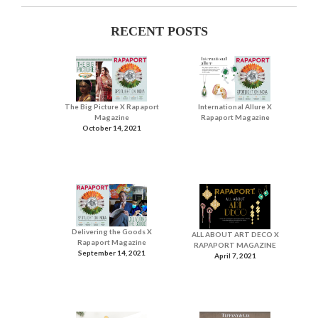
RECENT POSTS
The Big Picture X Rapaport
International Allure X
Magazine
Rapaport Magazine
October 14, 2021
Delivering the Goods X
ALL ABOUT ART DECO X
Rapaport Magazine
RAPAPORT MAGAZINE
September 14, 2021
April 7, 2021