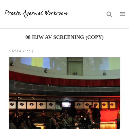
Skip
08 IIJW AV SCREENING (COPY)
to
content
MAY 24, 2016