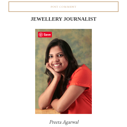
JEWELLERY JOURNALIST
Save
Preeta Agarwal