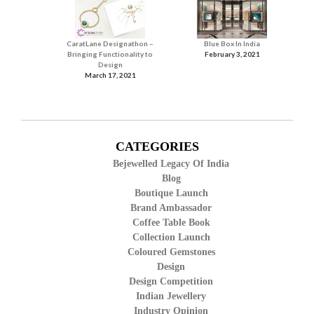
CaratLane Designathon –
Blue Box In India
Bringing Functionality to
February 3, 2021
Design
March 17, 2021
CATEGORIES
Bejewelled Legacy Of India
Blog
Boutique Launch
Brand Ambassador
Coffee Table Book
Collection Launch
Coloured Gemstones
Design
Design Competition
Indian Jewellery
Industry Opinion