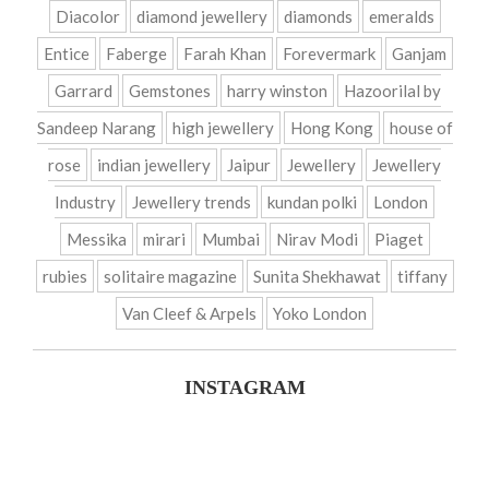
Diacolor
diamond jewellery
diamonds
emeralds
Entice
Faberge
Farah Khan
Forevermark
Ganjam
Garrard
Gemstones
harry winston
Hazoorilal by
Sandeep Narang
high jewellery
Hong Kong
house of
rose
indian jewellery
Jaipur
Jewellery
Jewellery
Industry
Jewellery trends
kundan polki
London
Messika
mirari
Mumbai
Nirav Modi
Piaget
rubies
solitaire magazine
Sunita Shekhawat
tiffany
Van Cleef & Arpels
Yoko London
INSTAGRAM