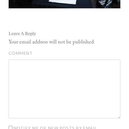
Leave A Reply
Your email address will not be published.
COMMENT
NOTIFY ME OF NEW POSTS BY EMAIL.