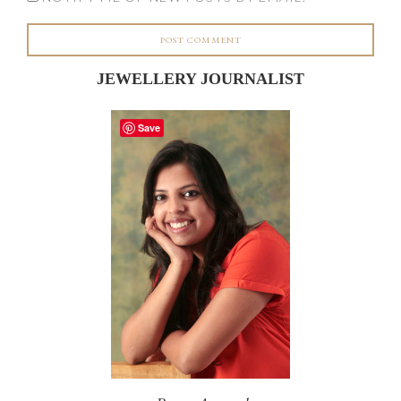
JEWELLERY JOURNALIST
Save