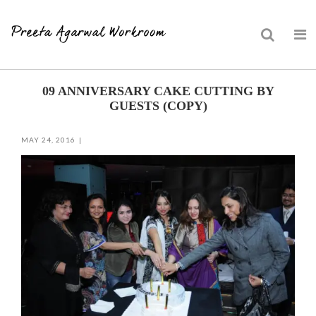
Skip
09 ANNIVERSARY CAKE CUTTING BY
to
GUESTS (COPY)
content
MAY 24, 2016