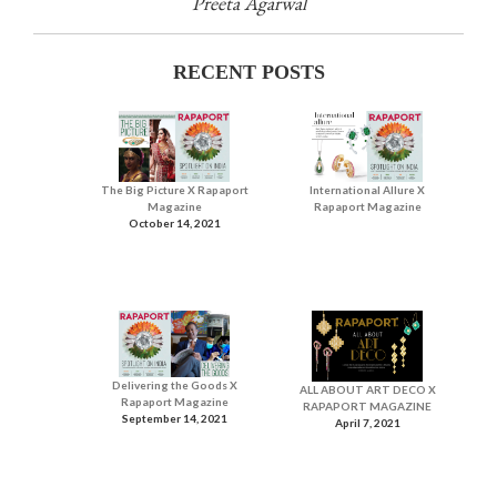
Preeta Agarwal
RECENT POSTS
The Big Picture X Rapaport
International Allure X
Magazine
Rapaport Magazine
October 14, 2021
Delivering the Goods X
ALL ABOUT ART DECO X
Rapaport Magazine
RAPAPORT MAGAZINE
September 14, 2021
April 7, 2021