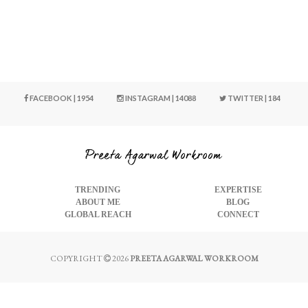
FACEBOOK | 1954
INSTAGRAM | 14088
TWITTER | 184
TRENDING
EXPERTISE
ABOUT ME
BLOG
GLOBAL REACH
CONNECT
COPYRIGHT
2026
PREETA AGARWAL WORKROOM