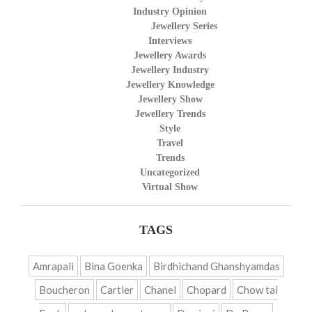
Industry Opinion
Jewellery Series
Interviews
Jewellery Awards
Jewellery Industry
Jewellery Knowledge
Jewellery Show
Jewellery Trends
Style
Travel
Trends
Uncategorized
Virtual Show
TAGS
Amrapali
Bina Goenka
Birdhichand Ghanshyamdas
Boucheron
Cartier
Chanel
Chopard
Chow tai