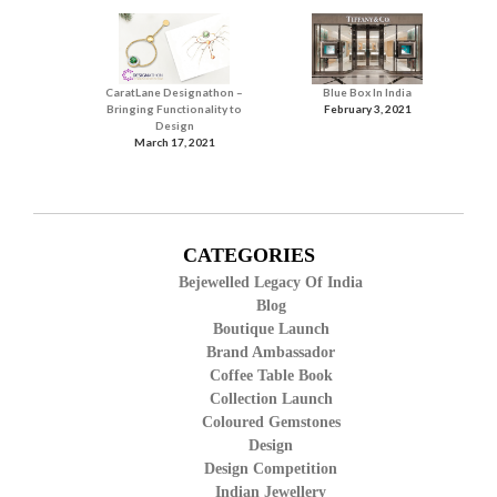
CaratLane Designathon –
Blue Box In India
Bringing Functionality to
February 3, 2021
Design
March 17, 2021
CATEGORIES
Bejewelled Legacy Of India
Blog
Boutique Launch
Brand Ambassador
Coffee Table Book
Collection Launch
Coloured Gemstones
Design
Design Competition
Indian Jewellery