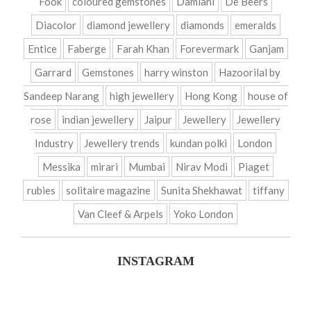
Fook
coloured gemstones
Damiani
De Beers
Diacolor
diamond jewellery
diamonds
emeralds
Entice
Faberge
Farah Khan
Forevermark
Ganjam
Garrard
Gemstones
harry winston
Hazoorilal by
Sandeep Narang
high jewellery
Hong Kong
house of
rose
indian jewellery
Jaipur
Jewellery
Jewellery
Industry
Jewellery trends
kundan polki
London
Messika
mirari
Mumbai
Nirav Modi
Piaget
rubies
solitaire magazine
Sunita Shekhawat
tiffany
Van Cleef & Arpels
Yoko London
INSTAGRAM