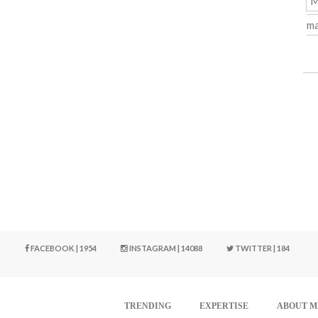
M
ma
FACEBOOK | 1954
INSTAGRAM | 14088
TWITTER | 184
TRENDING
EXPERTISE
ABOUT M