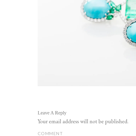
Leave A Reply
Your email address will not be published.
COMMENT