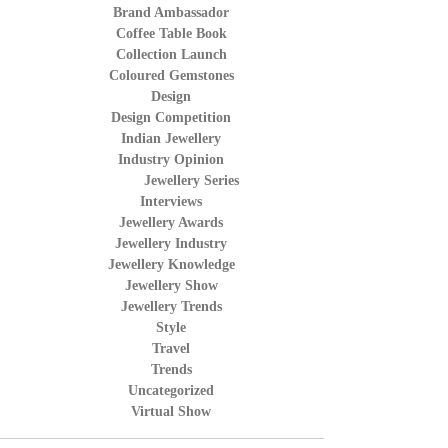
Brand Ambassador
Coffee Table Book
Collection Launch
Coloured Gemstones
Design
Design Competition
Indian Jewellery
Industry Opinion
Jewellery Series
Interviews
Jewellery Awards
Jewellery Industry
Jewellery Knowledge
Jewellery Show
Jewellery Trends
Style
Travel
Trends
Uncategorized
Virtual Show