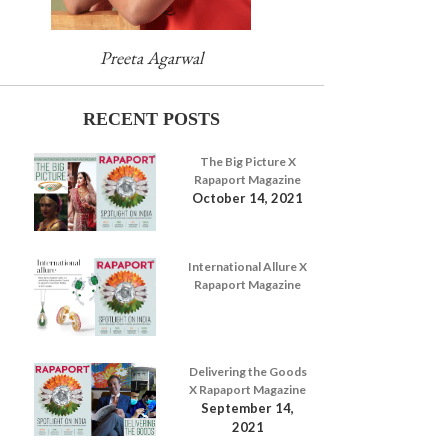
Preeta Agarwal
RECENT POSTS
The Big Picture X
Rapaport Magazine
October 14, 2021
International Allure X
Rapaport Magazine
Delivering the Goods
X Rapaport Magazine
September 14,
2021