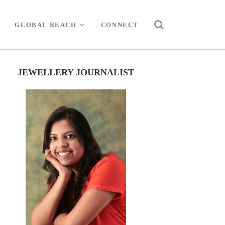
GLOBAL REACH
CONNECT
JEWELLERY JOURNALIST