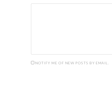
NOTIFY ME OF NEW POSTS BY EMAIL.