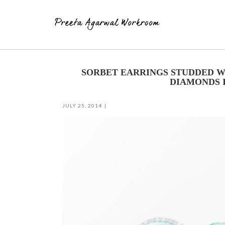
Skip
to
SORBET EARRINGS STUDDED W
content
DIAMONDS I
JULY 25, 2014