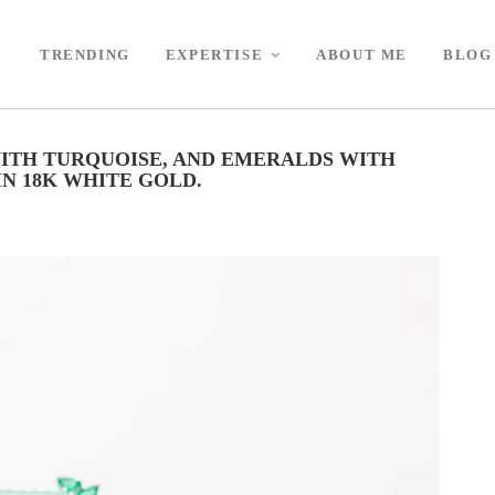
TRENDING
EXPERTISE
ABOUT ME
BLOG
ITH TURQUOISE, AND EMERALDS WITH
N 18K WHITE GOLD.