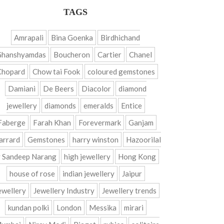
TAGS
Amrapali
Bina Goenka
Birdhichand
Ghanshyamdas
Boucheron
Cartier
Chanel
Chopard
Chow tai Fook
coloured gemstones
Damiani
De Beers
Diacolor
diamond
jewellery
diamonds
emeralds
Entice
Faberge
Farah Khan
Forevermark
Ganjam
arrard
Gemstones
harry winston
Hazoorilal
 Sandeep Narang
high jewellery
Hong Kong
house of rose
indian jewellery
Jaipur
ewellery
Jewellery Industry
Jewellery trends
kundan polki
London
Messika
mirari