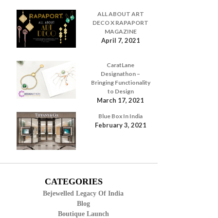
ALL ABOUT ART
DECO X RAPAPORT
MAGAZINE
April 7, 2021
CaratLane
Designathon –
Bringing Functionality
to Design
March 17, 2021
Blue Box In India
February 3, 2021
CATEGORIES
Bejewelled Legacy Of India
Blog
Boutique Launch