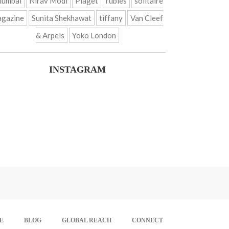
umbai
Nirav Modi
Piaget
rubies
solitaire
gazine
Sunita Shekhawat
tiffany
Van Cleef
& Arpels
Yoko London
INSTAGRAM
E
BLOG
GLOBAL REACH
CONNECT