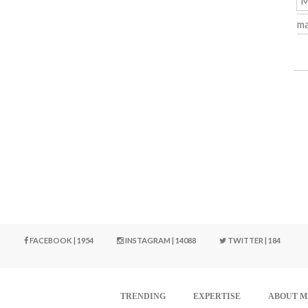
M
ma
FACEBOOK | 1954
INSTAGRAM | 14088
TWITTER | 184
TRENDING
EXPERTISE
ABOUT M