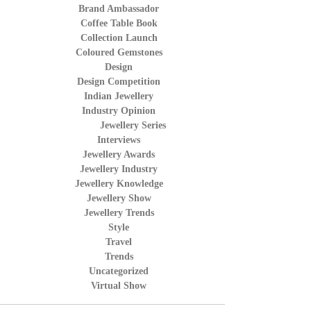
Brand Ambassador
Coffee Table Book
Collection Launch
Coloured Gemstones
Design
Design Competition
Indian Jewellery
Industry Opinion
Jewellery Series
Interviews
Jewellery Awards
Jewellery Industry
Jewellery Knowledge
Jewellery Show
Jewellery Trends
Style
Travel
Trends
Uncategorized
Virtual Show