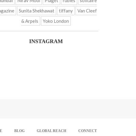
umbai
Nirav Modi
Piaget
rubies
solitaire
gazine
Sunita Shekhawat
tiffany
Van Cleef
& Arpels
Yoko London
INSTAGRAM
E
BLOG
GLOBAL REACH
CONNECT