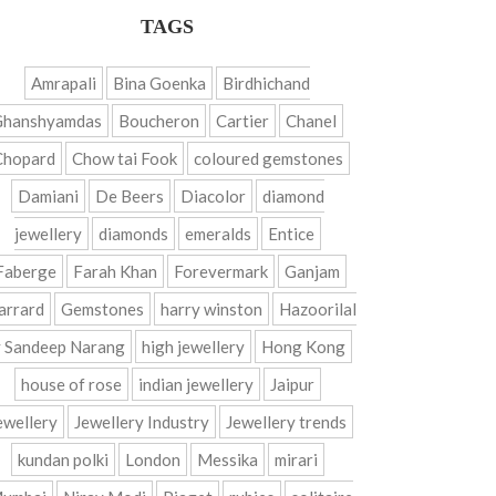
TAGS
Amrapali
Bina Goenka
Birdhichand
Ghanshyamdas
Boucheron
Cartier
Chanel
Chopard
Chow tai Fook
coloured gemstones
Damiani
De Beers
Diacolor
diamond
jewellery
diamonds
emeralds
Entice
Faberge
Farah Khan
Forevermark
Ganjam
arrard
Gemstones
harry winston
Hazoorilal
 Sandeep Narang
high jewellery
Hong Kong
house of rose
indian jewellery
Jaipur
ewellery
Jewellery Industry
Jewellery trends
kundan polki
London
Messika
mirari