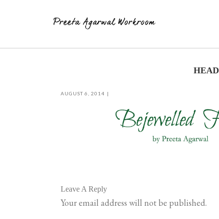
Skip
to
HEADE
content
AUGUST 6, 2014
Leave A Reply
Your email address will not be published.