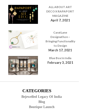
ALL ABOUT ART
DECO X RAPAPORT
MAGAZINE
April 7, 2021
CaratLane
Designathon –
Bringing Functionality
to Design
March 17, 2021
Blue Box In India
February 3, 2021
CATEGORIES
Bejewelled Legacy Of India
Blog
Boutique Launch