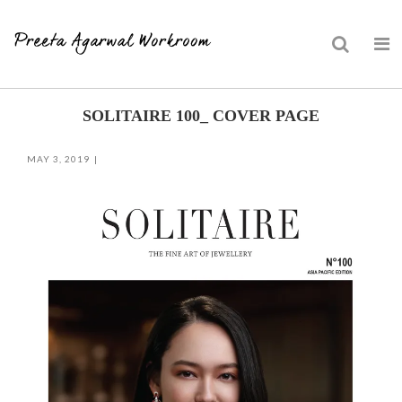
Skip
SOLITAIRE 100_ COVER PAGE
to
content
MAY 3, 2019