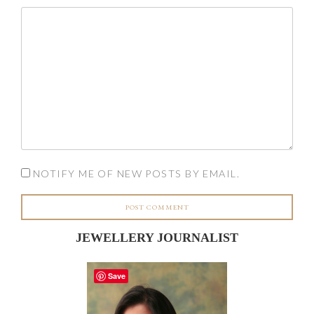
NOTIFY ME OF NEW POSTS BY EMAIL.
JEWELLERY JOURNALIST
Save