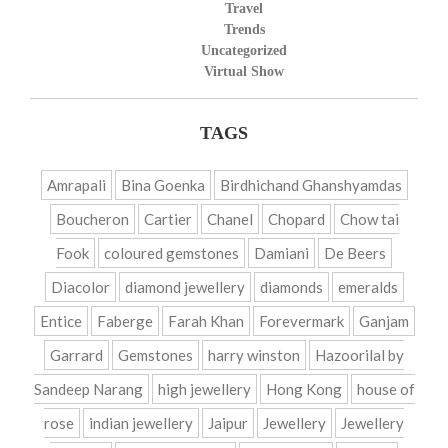
Travel
Trends
Uncategorized
Virtual Show
TAGS
Amrapali
Bina Goenka
Birdhichand Ghanshyamdas
Boucheron
Cartier
Chanel
Chopard
Chow tai
Fook
coloured gemstones
Damiani
De Beers
Diacolor
diamond jewellery
diamonds
emeralds
Entice
Faberge
Farah Khan
Forevermark
Ganjam
Garrard
Gemstones
harry winston
Hazoorilal by
Sandeep Narang
high jewellery
Hong Kong
house of
rose
indian jewellery
Jaipur
Jewellery
Jewellery