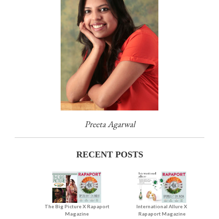
Preeta Agarwal
RECENT POSTS
The Big Picture X Rapaport
International Allure X
Magazine
Rapaport Magazine