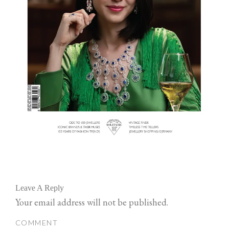
Leave A Reply
Your email address will not be published.
COMMENT