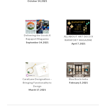
October 14, 2021
Delivering the Goods X
ALL ABOUT ART DECO X
Rapaport Magazine
RAPAPORT MAGAZINE
September 14, 2021
April 7, 2021
CaratLane Designathon –
Blue Box In India
Bringing Functionality to
February 3, 2021
Design
March 17, 2021