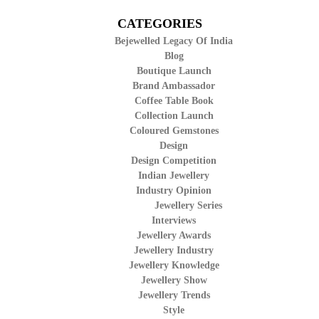
CATEGORIES
Bejewelled Legacy Of India
Blog
Boutique Launch
Brand Ambassador
Coffee Table Book
Collection Launch
Coloured Gemstones
Design
Design Competition
Indian Jewellery
Industry Opinion
Jewellery Series
Interviews
Jewellery Awards
Jewellery Industry
Jewellery Knowledge
Jewellery Show
Jewellery Trends
Style