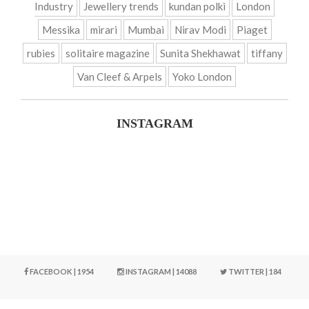
Industry
Jewellery trends
kundan polki
London
Messika
mirari
Mumbai
Nirav Modi
Piaget
rubies
solitaire magazine
Sunita Shekhawat
tiffany
Van Cleef & Arpels
Yoko London
INSTAGRAM
FACEBOOK | 1954
INSTAGRAM | 14088
TWITTER | 184