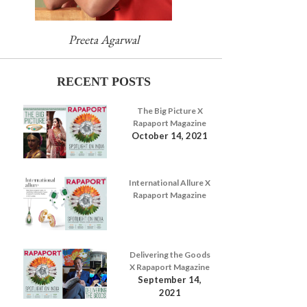
Preeta Agarwal
RECENT POSTS
The Big Picture X
Rapaport Magazine
October 14, 2021
International Allure X
Rapaport Magazine
Delivering the Goods
X Rapaport Magazine
September 14,
2021