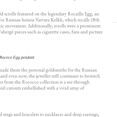
ld scrolls featured on the legendary Rocaille Egg, an
for Russian heiress Varvara Kelkh, which recalls 18th
stic movement. Additionally, scrolls were a prominent
Fabergé pieces such as cigarette cases, fans and picture
 Rococo Egg pendant
t made them the personal goldsmiths for the Russian
and even now, the jeweller still continues to bewitch
t from the Rococco collection is a see-through
rl cutouts embellished with a vivid array of
il rings and bracelets to necklaces and drop earrings,