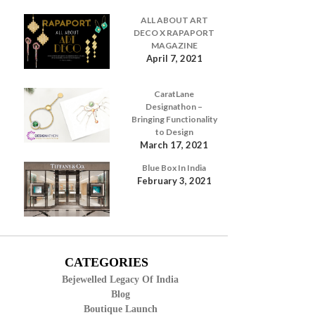
ALL ABOUT ART
DECO X RAPAPORT
MAGAZINE
April 7, 2021
CaratLane
Designathon –
Bringing Functionality
to Design
March 17, 2021
Blue Box In India
February 3, 2021
CATEGORIES
Bejewelled Legacy Of India
Blog
Boutique Launch