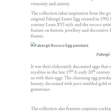
virtuosity and artistry.
The collection takes inspiration from the go
original Fabergé Easter Egg created in 1902 
century Louis XVI style and the rococo arti
feature on historic jewellery and decorative 
frames.
Fabergé
It was their elaborately decorated eggs tha
th
th
royalties in the late 19
& early 20
century 
us with their eggs. The charming egg pendan
beauty, decorated with pave studded gold swi
gemstones.
The collection also features exquisite cockta