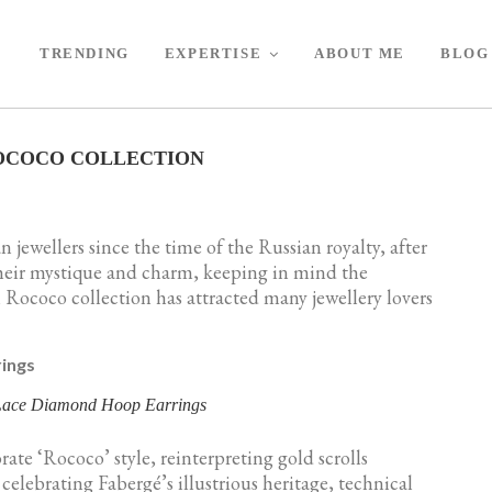
TRENDING
EXPERTISE
ABOUT ME
BLOG
OCOCO COLLECTION
n jewellers since the time of the Russian royalty, after
their mystique and charm, keeping in mind the
Rococo collection has attracted many jewellery lovers
 Lace Diamond Hoop Earrings
ate ‘Rococo’ style, reinterpreting gold scrolls
elebrating Fabergé’s illustrious heritage, technical