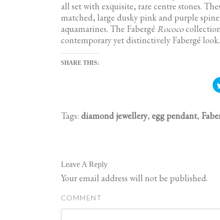
all set with exquisite, rare centre stones. T
matched, large dusky pink and purple spinel
aquamarines. The Fabergé
Rococo
collection
contemporary yet distinctively Fabergé look.
SHARE THIS:
Tags:
diamond jewellery
,
egg pendant
,
Fabe
Leave A Reply
Your email address will not be published.
COMMENT