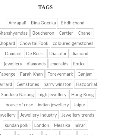
TAGS
Amrapali
Bina Goenka
Birdhichand
Ghanshyamdas
Boucheron
Cartier
Chanel
Chopard
Chow tai Fook
coloured gemstones
Damiani
De Beers
Diacolor
diamond
jewellery
diamonds
emeralds
Entice
Faberge
Farah Khan
Forevermark
Ganjam
arrard
Gemstones
harry winston
Hazoorilal
 Sandeep Narang
high jewellery
Hong Kong
house of rose
indian jewellery
Jaipur
ewellery
Jewellery Industry
Jewellery trends
kundan polki
London
Messika
mirari