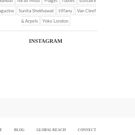
umbai
Nirav Modi
Piaget
rubies
solitaire
gazine
Sunita Shekhawat
tiffany
Van Cleef
& Arpels
Yoko London
INSTAGRAM
E
BLOG
GLOBAL REACH
CONNECT