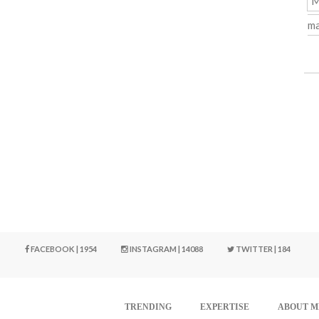
M
ma
FACEBOOK | 1954
INSTAGRAM | 14088
TWITTER | 184
TRENDING
EXPERTISE
ABOUT M