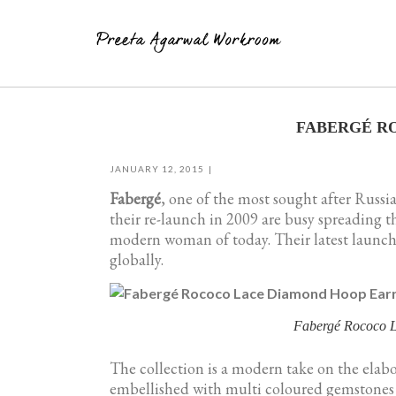
Skip
to
FABERGÉ R
content
JANUARY 12, 2015
Fabergé
, one of the most sought after Russia
their re-launch in 2009 are busy spreading 
modern woman of today. Their latest launch 
globally.
Fabergé Rococo
The collection is a modern take on the elabor
embellished with multi coloured gemstones c