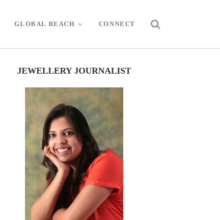
GLOBAL REACH
CONNECT
JEWELLERY JOURNALIST