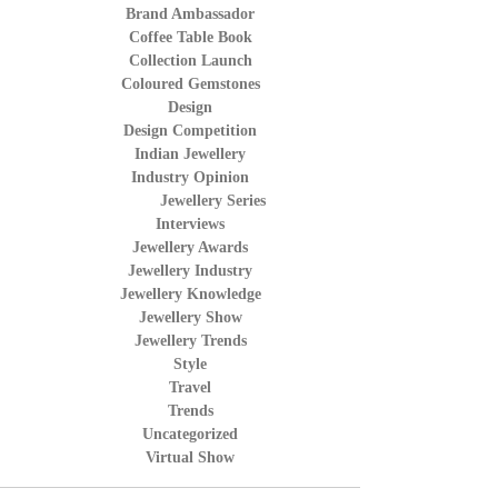
Brand Ambassador
Coffee Table Book
Collection Launch
Coloured Gemstones
Design
Design Competition
Indian Jewellery
Industry Opinion
Jewellery Series
Interviews
Jewellery Awards
Jewellery Industry
Jewellery Knowledge
Jewellery Show
Jewellery Trends
Style
Travel
Trends
Uncategorized
Virtual Show