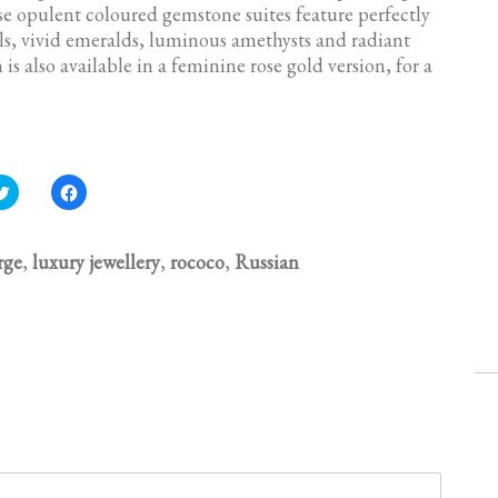
hese opulent coloured gemstone suites feature perfectly
s, vivid emeralds, luminous amethysts and radiant
 is also available in a feminine rose gold version, for a
C
C
l
l
i
i
c
c
k
k
t
t
rge
,
luxury jewellery
,
rococo
,
Russian
o
o
s
s
h
h
a
a
r
r
e
e
o
o
n
n
T
F
w
a
i
c
t
e
t
b
e
o
r
o
(
k
O
(
p
O