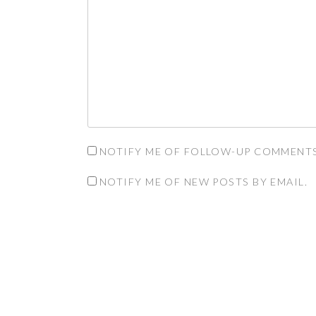
NOTIFY ME OF FOLLOW-UP COMMENTS
NOTIFY ME OF NEW POSTS BY EMAIL.