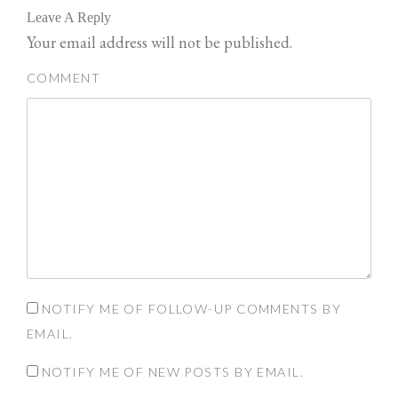
n
n
Leave A Reply
T
F
w
a
Your email address will not be published.
i
c
t
e
t
b
e
o
COMMENT
r
o
(
k
O
(
p
O
e
p
n
e
s
n
i
s
n
i
n
n
e
n
w
e
w
w
i
w
n
i
d
n
o
d
w
o
)
w
)
NOTIFY ME OF FOLLOW-UP COMMENTS BY
EMAIL.
NOTIFY ME OF NEW POSTS BY EMAIL.