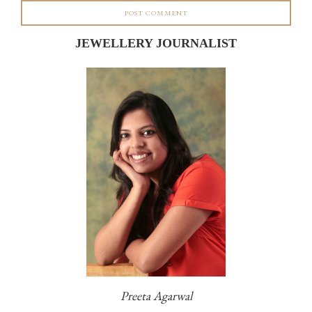
JEWELLERY JOURNALIST
Preeta Agarwal