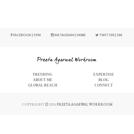
FACEBOOK | 1954
INSTAGRAM | 14088
TWITTER | 184
TRENDING
EXPERTISE
ABOUT ME
BLOG
GLOBAL REACH
CONNECT
COPYRIGHT
2026
PREETA AGARWAL WORKROOM