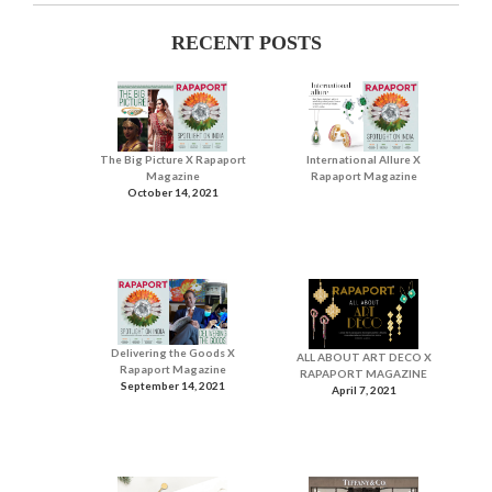
RECENT POSTS
The Big Picture X Rapaport
International Allure X
Magazine
Rapaport Magazine
October 14, 2021
Delivering the Goods X
ALL ABOUT ART DECO X
Rapaport Magazine
RAPAPORT MAGAZINE
September 14, 2021
April 7, 2021