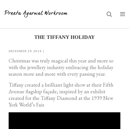
Skip
THE TIFFANY HOLIDAY
to
content
DECEMBER 29, 2014
Christmas was truly magical this year and more so
with the jewellery industry embracing the holiday
season more and more with every passing year.
Tiffany created a brilliant light show at their Fifth
Avenue flagship façade, inspired by an exhibit
created for the Tiffany Diamond at the 1939 New
York World’s Fair.