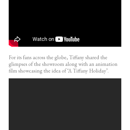
For its fans across the globe, Tiffany shared the
glimpses of the showroom along with an animation
film showcasing the idea of ‘A Tiffany Holiday’.