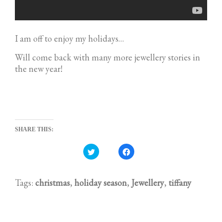
I am off to enjoy my holidays…
Will come back with many more jewellery stories in
the new year!
SHARE THIS:
C
C
l
l
i
i
c
c
k
k
t
t
Tags:
christmas
,
holiday season
,
Jewellery
,
tiffany
o
o
s
s
h
h
a
a
r
r
e
e
o
o