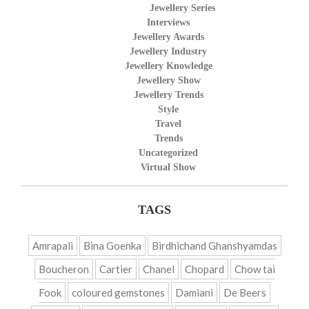
Jewellery Series
Interviews
Jewellery Awards
Jewellery Industry
Jewellery Knowledge
Jewellery Show
Jewellery Trends
Style
Travel
Trends
Uncategorized
Virtual Show
TAGS
Amrapali
Bina Goenka
Birdhichand Ghanshyamdas
Boucheron
Cartier
Chanel
Chopard
Chow tai
Fook
coloured gemstones
Damiani
De Beers