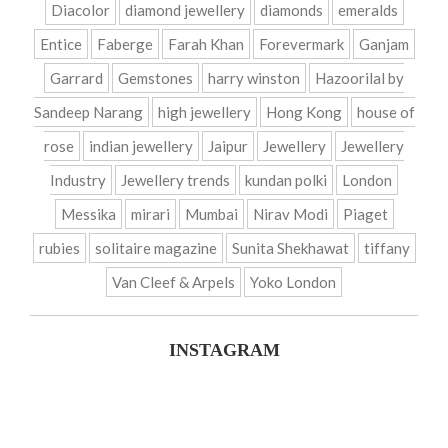
Diacolor
diamond jewellery
diamonds
emeralds
Entice
Faberge
Farah Khan
Forevermark
Ganjam
Garrard
Gemstones
harry winston
Hazoorilal by
Sandeep Narang
high jewellery
Hong Kong
house of
rose
indian jewellery
Jaipur
Jewellery
Jewellery
Industry
Jewellery trends
kundan polki
London
Messika
mirari
Mumbai
Nirav Modi
Piaget
rubies
solitaire magazine
Sunita Shekhawat
tiffany
Van Cleef & Arpels
Yoko London
INSTAGRAM