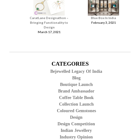
CaratLane Designathon –
Blue Box In India
Bringing Functionality to
February 3, 2021
Design
March 17, 2021
CATEGORIES
Bejewelled Legacy Of India
Blog
Boutique Launch
Brand Ambassador
Coffee Table Book
Collection Launch
Coloured Gemstones
Design
Design Competition
Indian Jewellery
Industry Opinion